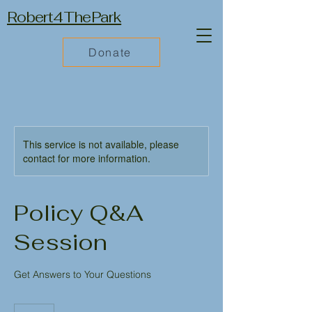
Robert4ThePark
Donate
This service is not available, please
contact for more information.
Policy Q&A
Session
Get Answers to Your Questions
50