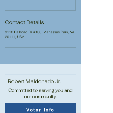
Contact Details
9110 Railroad Dr #100, Manassas Park, VA
20111, USA
Robert Maldonado Jr.
Committed to serving you and
our community.
Voter Info