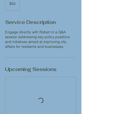
US
$50
dollars
Service Description
Engage directly with Robert in a Q&A
session addressing key policy positions
and initiatives aimed at improving city
affairs for residents and businesses.
Upcoming Sessions