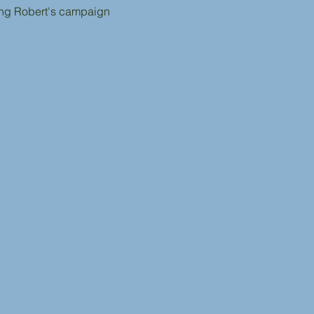
ing Robert's campaign