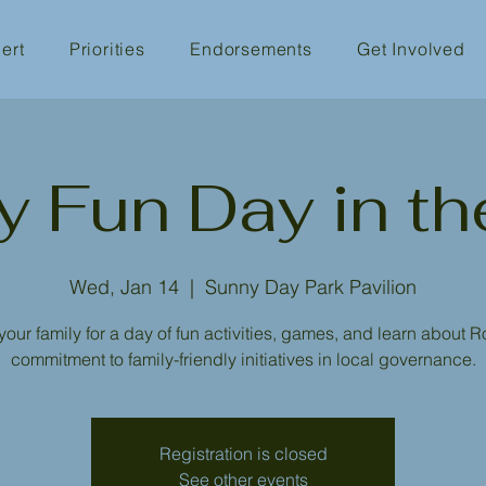
ert
Priorities
Endorsements
Get Involved
y Fun Day in th
Wed, Jan 14
  |  
Sunny Day Park Pavilion
your family for a day of fun activities, games, and learn about R
commitment to family-friendly initiatives in local governance.
Registration is closed
See other events