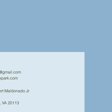
k@gmail.com
epark.com
ert Maldonado Jr.
, VA 20113