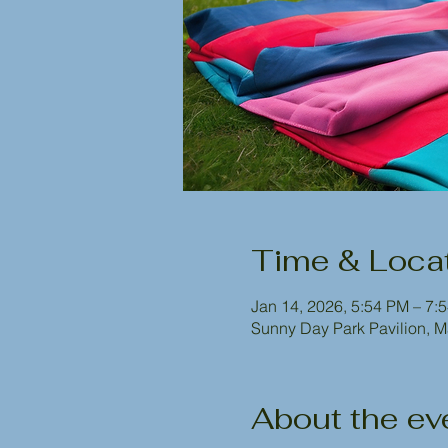
Time & Loca
Jan 14, 2026, 5:54 PM – 7:
Sunny Day Park Pavilion, 
About the ev