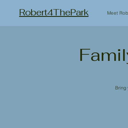
Robert4ThePark
Meet Rob
Famil
Bring 