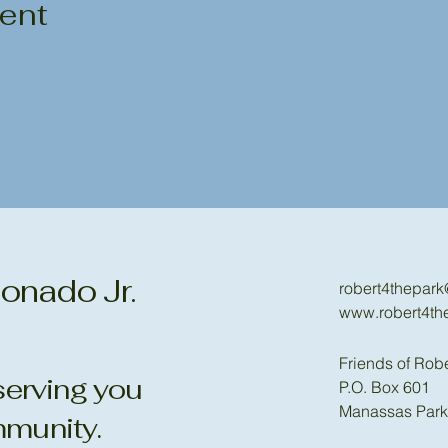
vent
onado Jr.
robert4thepar
www.robert4th
Friends of Rob
erving you
P.O. Box 601
Manassas Park
munity.