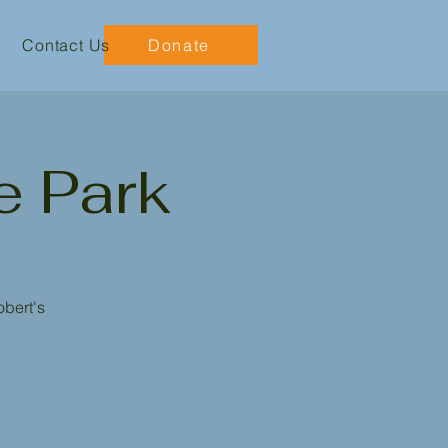
Contact Us
Donate
e Park
obert's