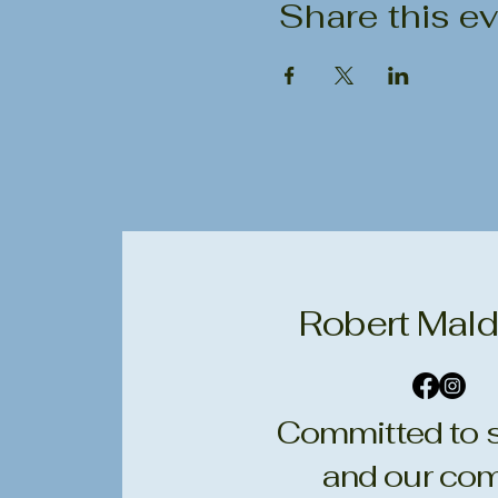
Share this e
Robert Mald
Committed to s
and our com