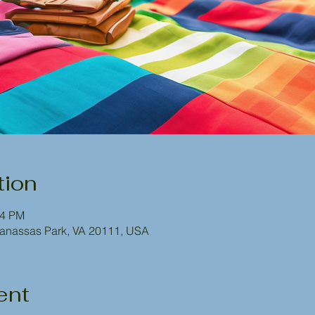
tion
54 PM
Manassas Park, VA 20111, USA
ent