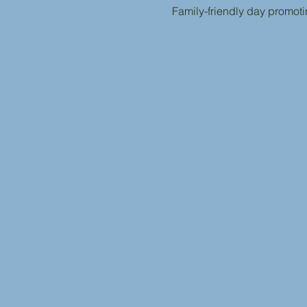
Family-friendly day promot